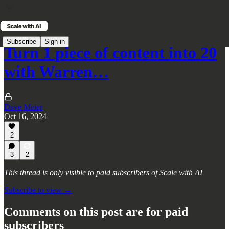
Subscribe
Sign in
Turn 1 piece of content into 20
with Warren…
Dave Meier
Oct 16, 2024
2
3
2
This thread is only visible to paid subscribers of Scale with AI
Subscribe to view →
Comments on this post are for paid
subscribers