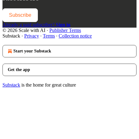
Subscribe
Already a paid subscriber?
Sign in
© 2026 Scale with AI
·
Publisher Terms
Substack
·
Privacy
∙
Terms
∙
Collection notice
Start your Substack
Get the app
Substack
is the home for great culture